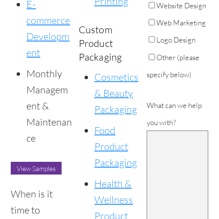
Printing
E-
Website Design
commerce
Web Marketing
Custom
Developm
Logo Design
Product
ent
Packaging
Other (please
Monthly
specify below)
Cosmetics
Managem
& Beauty
ent &
What can we help
Packaging
Maintenan
you with?
Food
ce
Product
Packaging
View Samples
Health &
When is it
Wellness
time to
Product