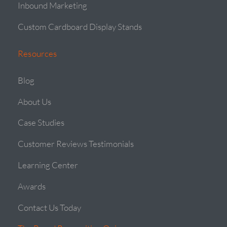
Inbound Marketing
Custom Cardboard Display Stands
Resources
Blog
About Us
Case Studies
Customer Reviews Testimonials
Learning Center
Awards
Contact Us Today