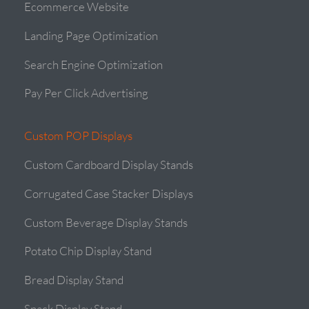
Ecommerce Website
Landing Page Optimization
Search Engine Optimization
Pay Per Click Advertising
Custom POP Displays
Custom Cardboard Display Stands
Corrugated Case Stacker Displays
Custom Beverage Display Stands
Potato Chip Display Stand
Bread Display Stand
Snack Display Stand