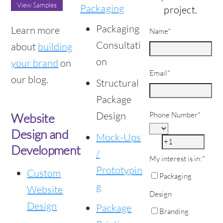
View Samples
Packaging
project.
Packaging
Learn more
Name
*
Consultati
about
building
on
your brand
on
Email
*
our blog.
Structural
Package
Design
Phone Number
*
Website
Design and
Mock-Ups
Development
/
My interest is in:
*
Prototypin
Custom
Packaging
g
Website
Design
Design
Package
Branding