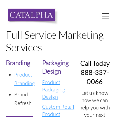
Skip
to
Me
content
Full Service Marketing
Services
Branding
Packaging
Call Today
Design
888-337-
Product
0066
Product
Branding
Packaging
Let us know
Brand
Design
how we can
Refresh
Custom Retail
help you with
Product
your next