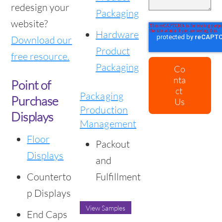
redesign your
Packaging
website?
Hardware
Download our
Product
free resource.
Packaging
Point of
Packaging
Purchase
Production
Displays
Management
Floor
Packout
Displays
and
Counterto
Fulfillment
p Displays
View Samples
End Caps