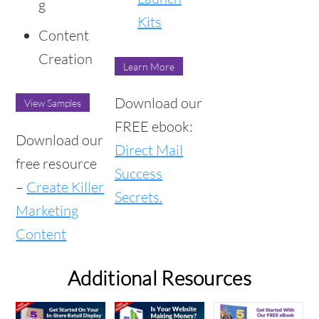
g
Kits
Content
Creation
Learn More
Download our
View Samples
FREE ebook:
Download our
Direct Mail
free resource
Success
–
Create Killer
Secrets.
Marketing
Content
Additional Resources