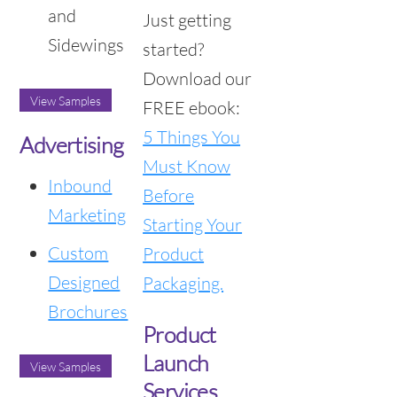
and
Just getting
Sidewings
started?
Download our
View Samples
FREE ebook:
5 Things You
Advertising
Must Know
Inbound
Before
Marketing
Starting Your
Custom
Product
Designed
Packaging.
Brochures
Product
Launch
View Samples
Services