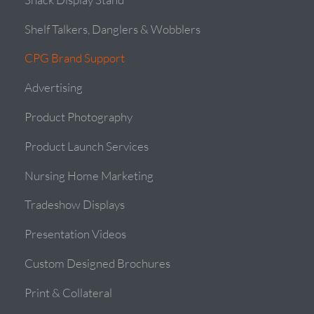
Shelf Talkers, Danglers & Wobblers
CPG Brand Support
Advertising
Product Photography
Product Launch Services
Nursing Home Marketing
Tradeshow Displays
Presentation Videos
Custom Designed Brochures
Print & Collateral