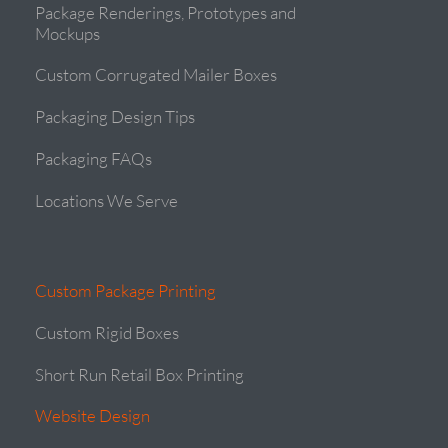
Package Renderings, Prototypes and
Mockups
Custom Corrugated Mailer Boxes
Packaging Design Tips
Packaging FAQs
Locations We Serve
Custom Package Printing
Custom Rigid Boxes
Short Run Retail Box Printing
Website Design