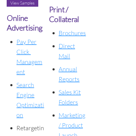
View Samples
Print /
Online
Collateral
Advertising
Brochures
Pay Per
Direct
Click
Mail
Managem
Annual
ent
Reports
Search
Sales Kit
Engine
Folders
Optimizati
on
Marketing
/ Product
Retargetin
Launch