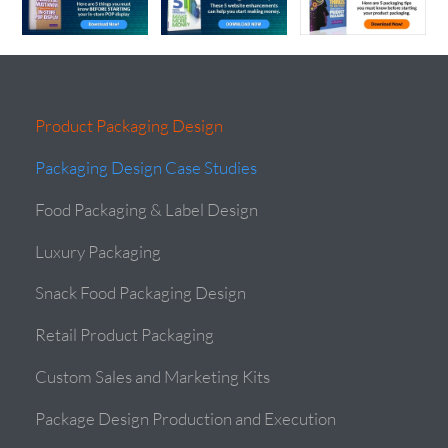
Product Packaging Design
Packaging Design Case Studies
Food Packaging & Label Design
Luxury Packaging
Snack Food Packaging Design
Retail Product Packaging
Custom Sales and Marketing Kits
Package Design Production and Execution