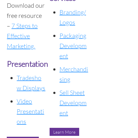
Download our
Branding/
free resource
Logos
–
7 Steps to
Packaging
Effective
Developm
Marketing.
ent
Presentation
Merchandi
Tradesho
sing
w Displays
Sell Sheet
Video
Developm
Presentati
ent
ons
Learn More