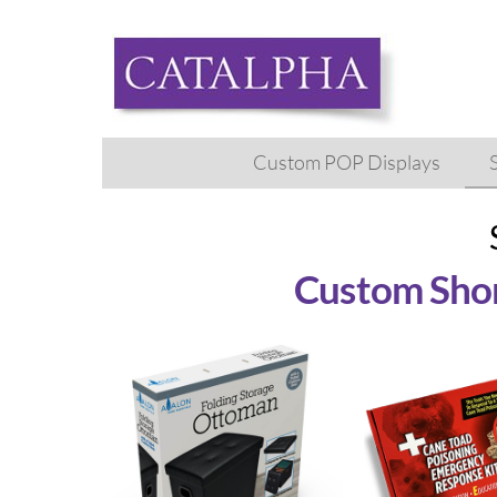
Skip
to
content
Custom POP Displays
Custom Shor