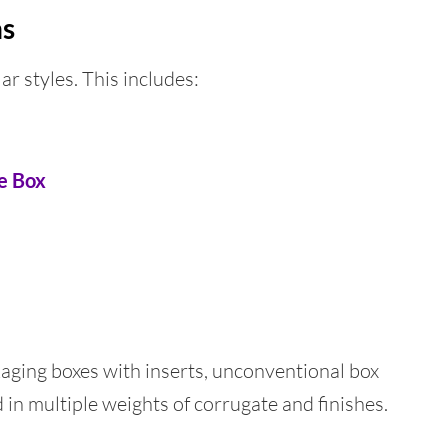
ns
ar styles. This includes:
te Box
ging boxes with inserts, unconventional box
 in multiple weights of corrugate and finishes.