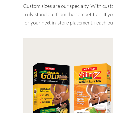
Custom sizes are our specialty. With custo
truly stand out from the competition. If yo
for your next in-store placement, reach ou