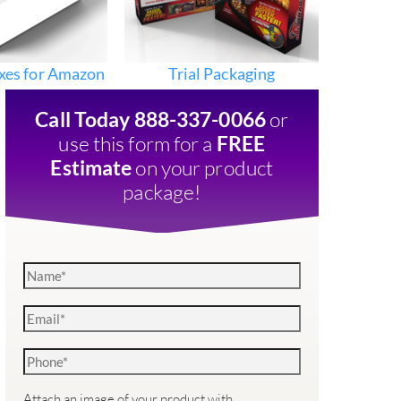
xes for Amazon
Trial Packaging
or
Call Today 888-337-0066
use this form for a
FREE
on your product
Estimate
package!
Attach an image of your product with