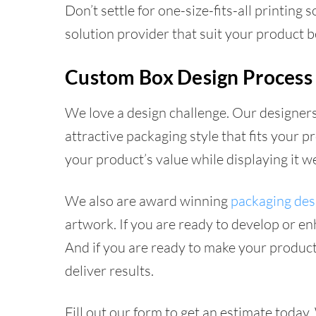
Don’t settle for one-size-fits-all printing
solution provider that suit your product b
Custom Box Design Process
We love a design challenge. Our designers
attractive packaging style that fits your
your product’s value while displaying it 
We also are award winning
packaging des
artwork. If you are ready to develop or e
And if you are ready to make your product
deliver results.
Fill out our form to get an estimate today