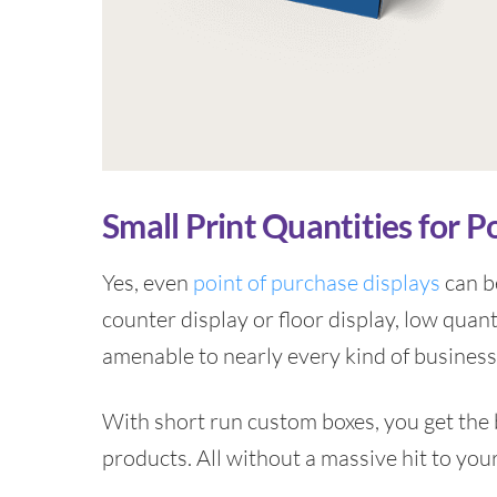
Small Print Quantities for P
Yes, even
point of purchase displays
can be
counter display or floor display, low quant
amenable to nearly every kind of business
With short run custom boxes, you get the b
products. All without a massive hit to you