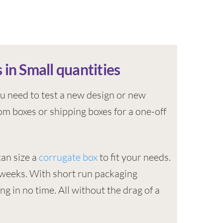
 in Small quantities
u need to test a new design or new
m boxes or shipping boxes for a one-off
can size a
corrugate box
to fit your needs.
4 weeks. With short run packaging
ng in no time. All without the drag of a