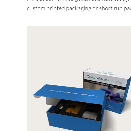
custom printed packaging or short run pa