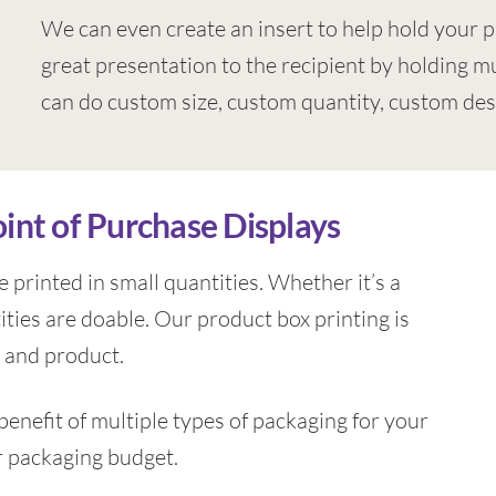
We can even create an insert to help hold your p
great presentation to the recipient by holding mu
can do custom size, custom quantity, custom des
oint of Purchase Displays
 printed in small quantities. Whether it’s a
ities are doable. Our product box printing is
 and product.
enefit of multiple types of packaging for your
r packaging budget.