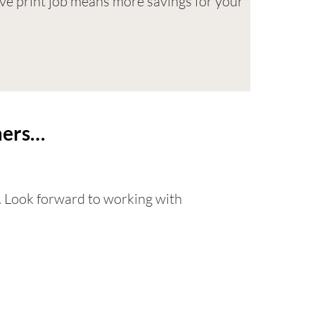
tive print job means more savings for your
omers…
. Look forward to working with