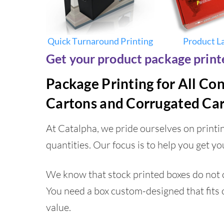
Quick Turnaround Printing
Product L
Get your product package printe
Package Printing for All Co
Cartons and Corrugated Car
At Catalpha, we pride ourselves on print
quantities. Our focus is to help you get yo
We know that stock printed boxes do not c
You need a box custom-designed that fits 
value.