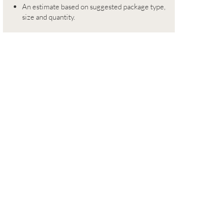
An estimate based on suggested package type,
size and quantity.