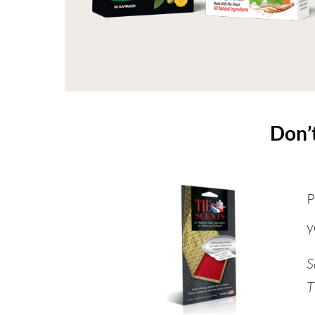
Don’t
P
y
S
T