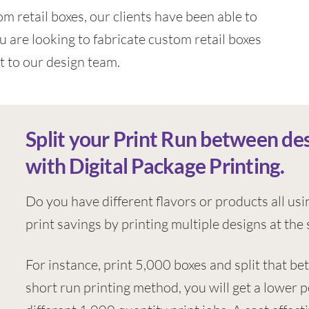
m retail boxes, our clients have been able to
u are looking to fabricate custom retail boxes
t to our design team.
Split your Print Run between de
with Digital Package Printing.
Do you have different flavors or products all usi
print savings by printing multiple designs at the
For instance, print 5,000 boxes and split that be
short run printing method, you will get a lower 