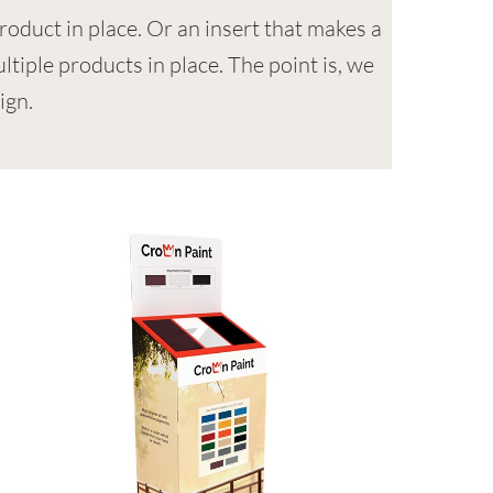
roduct in place. Or an insert that makes a
ltiple products in place. The point is, we
ign.