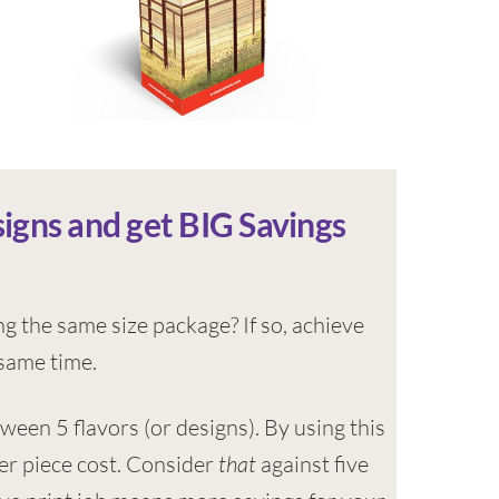
signs and get BIG Savings
ng the same size package? If so, achieve
 same time.
tween 5 flavors (or designs). By using this
per piece cost. Consider
that
against five