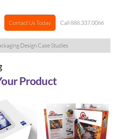
Contact Us Today
Call 888.337.0066
ckaging Design Case Studies
g
Your Product