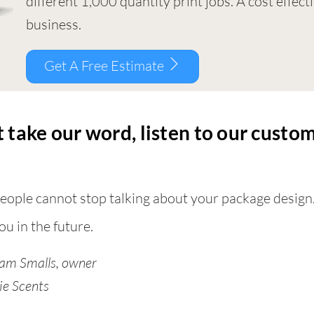
different 1,000 quantity print jobs. A cost effec
business.
Get A Free Estimate
 take our word, listen to our cust
eople cannot stop talking about your package design
ou in the future.
am Smalls, owner
ie Scents