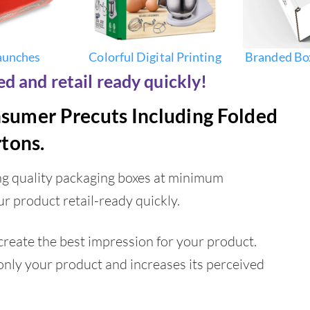
aunches
Colorful Digital Printing
Branded Bo
d and retail ready quickly!
nsumer Precuts Including Folded
tons.
ing quality packaging boxes at minimum
ur product retail-ready quickly.
reate the best impression for your product.
only your product and increases its perceived