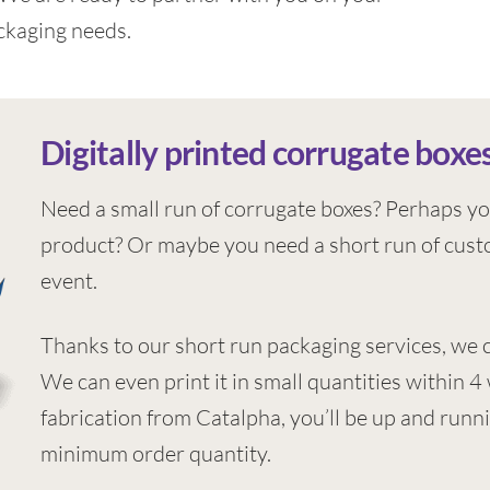
ckaging needs.
Digitally printed corrugate boxes
Need a small run of corrugate boxes? Perhaps yo
product? Or maybe you need a short run of custo
event.
Thanks to our short run packaging services, we 
We can even print it in small quantities within 
fabrication from Catalpha, you’ll be up and runni
minimum order quantity.