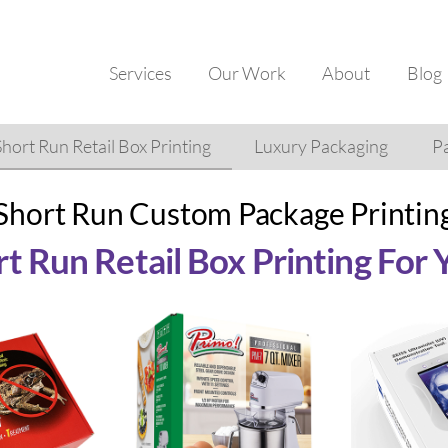
Services
Our Work
About
Blog
Short Run Retail Box Printing
Luxury Packaging
Pa
Short Run Custom Package Printin
t Run Retail Box Printing For 