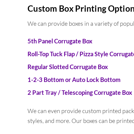
Custom Box Printing Optio
We can provide boxes in a variety of popul
5th Panel Corrugate Box
Roll-Top Tuck Flap / Pizza Style Corruga
Regular Slotted Corrugate Box
1-2-3 Bottom or Auto Lock Bottom
2 Part Tray / Telescoping Corrugate Box
We can even provide custom printed packa
styles, and more. Our boxes can be printed