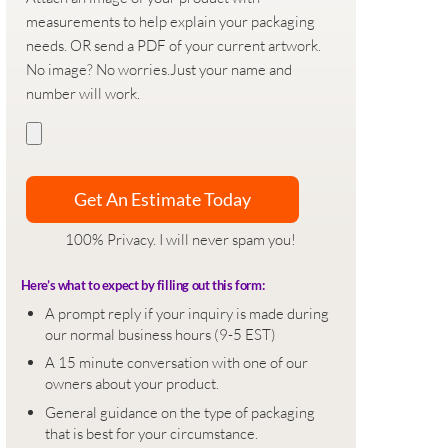
measurements to help explain your packaging
needs. OR send a PDF of your current artwork.
No image? No worries.Just your name and
number will work.
100% Privacy. I will never spam you!
Here’s what to expect by filling out this form:
A prompt reply if your inquiry is made during
our normal business hours (9-5 EST)
A 15 minute conversation with one of our
owners about your product.
General guidance on the type of packaging
that is best for your circumstance.