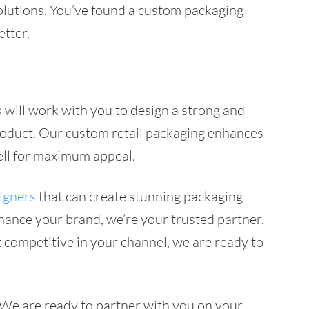
 solutions. You’ve found a custom packaging
etter.
 will work with you to design a strong and
 product. Our custom retail packaging enhances
well for maximum appeal.
igners
that can create stunning packaging
nhance your brand, we’re your trusted partner.
 competitive in your channel, we are ready to
. We are ready to partner with you on your