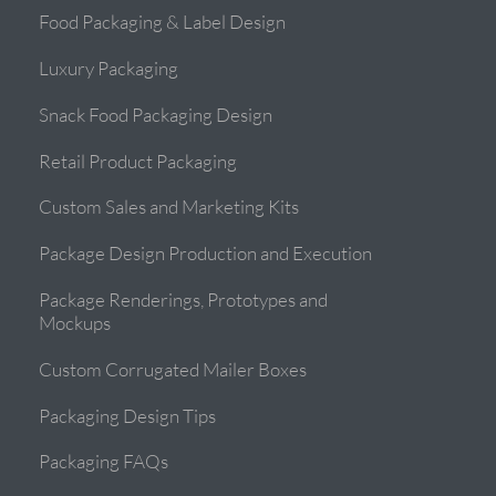
Food Packaging & Label Design
Luxury Packaging
Snack Food Packaging Design
Retail Product Packaging
Custom Sales and Marketing Kits
Package Design Production and Execution
Package Renderings, Prototypes and
Mockups
Custom Corrugated Mailer Boxes
Packaging Design Tips
Packaging FAQs