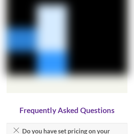
Frequently Asked Questions
Do you have set pricing on your