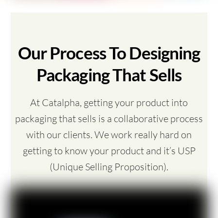
Our Process To Designing
Packaging That Sells
At Catalpha, getting your product into
packaging that sells is a collaborative process
with our clients. We work really hard on
getting to know your product and it’s USP
(Unique Selling Proposition).