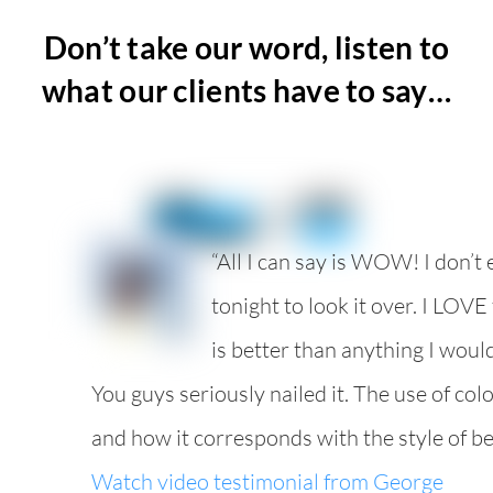
Don’t take our word, listen to
what our clients have to say…
“All I can say is WOW! I don’t
tonight to look it over. I LOVE t
is better than anything I woul
You guys seriously nailed it. The use of colo
and how it corresponds with the style of belt
Watch video testimonial from George