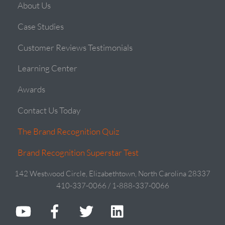
About Us
Case Studies
Customer Reviews Testimonials
Learning Center
Awards
Contact Us Today
The Brand Recognition Quiz
Brand Recognition Superstar Test
142 Westwood Circle, Elizabethtown, North Carolina 28337
410-337-0066 / 1-888-337-0066