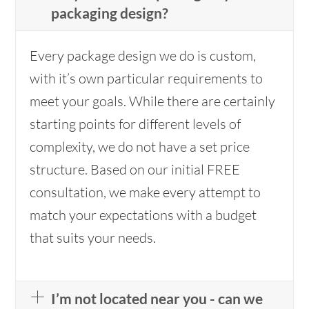
packaging design?
Every package design we do is custom,
with it’s own particular requirements to
meet your goals. While there are certainly
starting points for different levels of
complexity, we do not have a set price
structure. Based on our initial FREE
consultation, we make every attempt to
match your expectations with a budget
that suits your needs.
I’m not located near you - can we