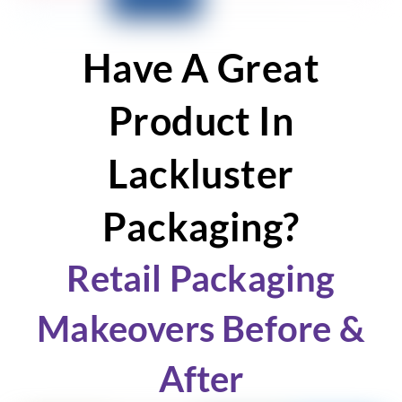
Have A Great
Product In
Lackluster
Packaging?
Retail Packaging
Makeovers Before &
After