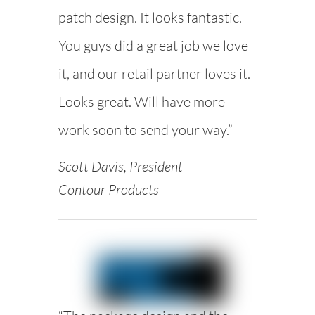
patch design. It looks fantastic.
You guys did a great job we love
it, and our retail partner loves it.
Looks great. Will have more
work soon to send your way.”
Scott Davis, President
Contour Products