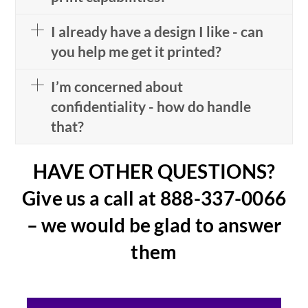
I already have a design I like - can
you help me get it printed?
I’m concerned about
confidentiality - how do handle
that?
HAVE OTHER QUESTIONS?
Give us a call at 888-337-0066
– we would be glad to answer
them