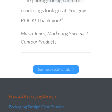
“The package design and the
renderings look great. You guys
ROCK! Thank you!”
Maria Jones, Marketing Specialist
Contour Products
See more testimonials
Product Packaging Design
Packaging Design Case Studies