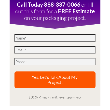
or fill
Call Today 888-337-0066
out this form for a
FREE Estimate
on your packaging project.
100% Privacy. I will never spam you.