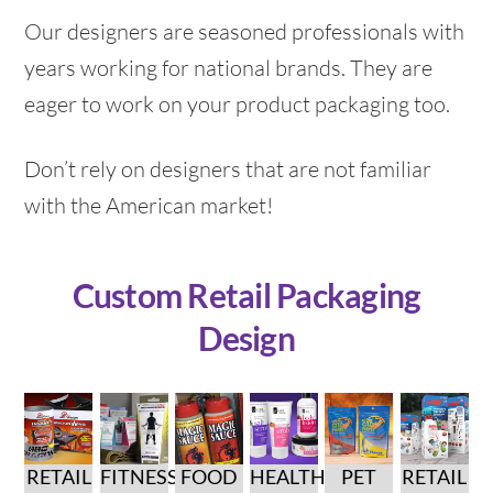
Our designers are seasoned professionals with
years working for national brands. They are
eager to work on your product packaging too.
Don’t rely on designers that are not familiar
with the American market!
Custom Retail Packaging
Design
RETAIL
FITNESS
FOOD
HEALTH
PET
RETAIL