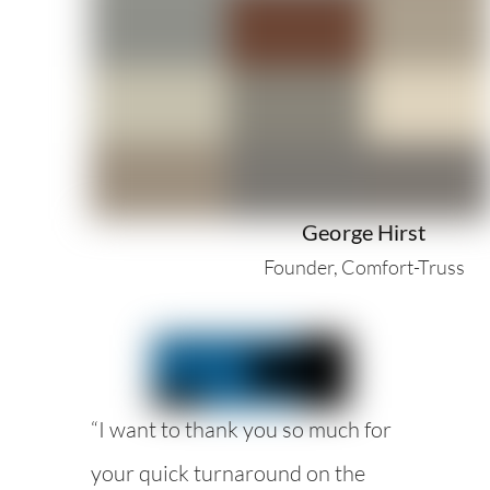
George Hirst
Founder, Comfort-Truss
“I want to thank you so much for
your quick turnaround on the