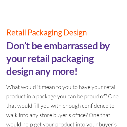
Retail Packaging Design
Don’t be embarrassed by
your retail packaging
design any more!
What would it mean to you to have your retail
product in a package you can be proud of? One
that would fill you with enough confidence to
walk into any store buyer’s office? One that
would help get your product into your buyer’s