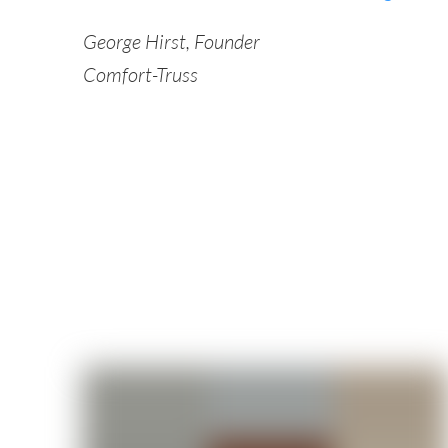
George Hirst, Founder
Comfort-Truss