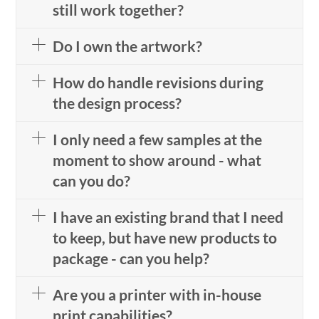
still work together?
Do I own the artwork?
How do handle revisions during
the design process?
I only need a few samples at the
moment to show around - what
can you do?
I have an existing brand that I need
to keep, but have new products to
package - can you help?
Are you a printer with in-house
print capabilities?