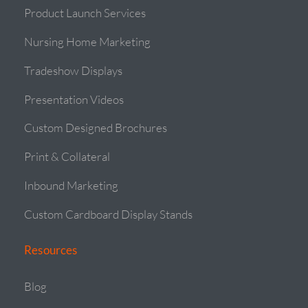
Product Launch Services
Nursing Home Marketing
Tradeshow Displays
Presentation Videos
Custom Designed Brochures
Print & Collateral
Inbound Marketing
Custom Cardboard Display Stands
Resources
Blog