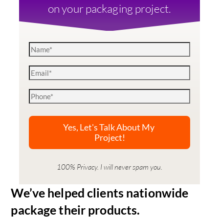
on your packaging project.
100% Privacy. I will never spam you.
We’ve helped clients nationwide
package their products.