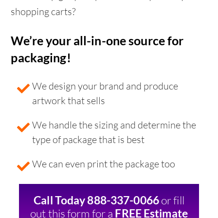
shopping carts?
We’re your all-in-one source for
packaging!
We design your brand and produce
artwork that sells
We handle the sizing and determine the
type of package that is best
We can even print the package too
or fill
Call Today 888-337-0066
out this form for a
FREE Estimate