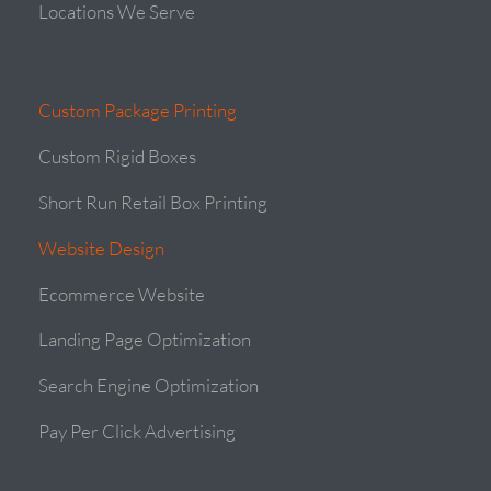
Locations We Serve
Custom Package Printing
Custom Rigid Boxes
Short Run Retail Box Printing
Website Design
Ecommerce Website
Landing Page Optimization
Search Engine Optimization
Pay Per Click Advertising