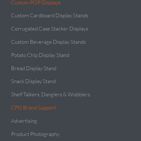
Custom POP Displays
Custom Cardboard Display Stands
Corrugated Case Stacker Displays
Custom Beverage Display Stands
Potato Chip Display Stand
Bread Display Stand
Snack Display Stand
Shelf Talkers, Danglers & Wobblers
CPG Brand Support
Advertising
Product Photography