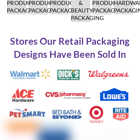
PRODUCT
PRODUCT
PRODUCT
&
PRODUCT
HARDWA
PACKAGING
PACKAGING
PACKAGING
BEAUTY
PACKAGING
PACKAGI
PACKAGING
Stores Our Retail Packaging
Designs Have Been Sold In