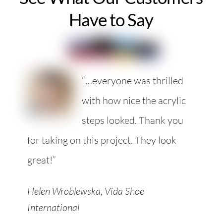
Have to Say
“…everyone was thrilled
with how nice the acrylic
steps looked. Thank you
for taking on this project. They look
great!”
Helen Wroblewska, Vida Shoe
International