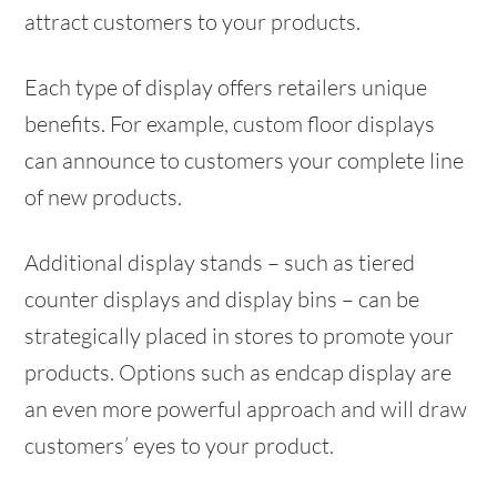
attract customers to your products.
Each type of display offers retailers unique
benefits. For example, custom floor displays
can announce to customers your complete line
of new products.
Additional display stands – such as tiered
counter displays and display bins – can be
strategically placed in stores to promote your
products. Options such as endcap display are
an even more powerful approach and will draw
customers’ eyes to your product.