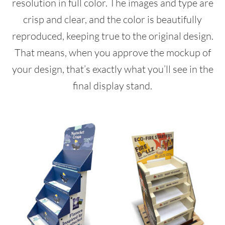
resolution in full color. The images and type are
crisp and clear, and the color is beautifully
reproduced, keeping true to the original design.
That means, when you approve the mockup of
your design, that’s exactly what you’ll see in the
final display stand.