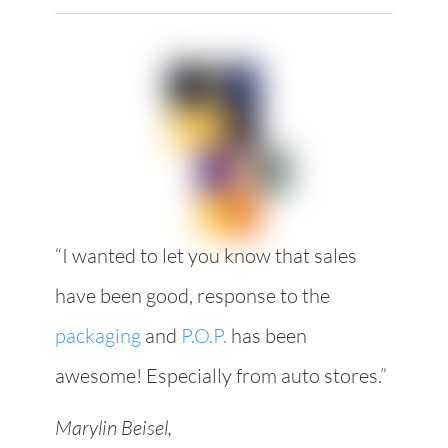
“I wanted to let you know that sales
have been good, response to the
packaging
and
P.O.P.
has been
awesome! Especially from auto stores.”
Marylin Beisel,