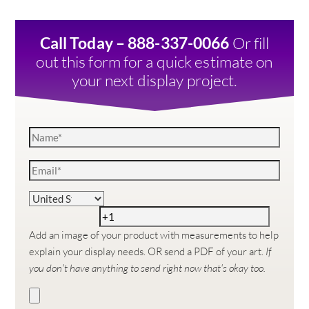
Or fill
Call Today – 888-337-0066
out this form for a quick estimate on
your next display project.
Add an image of your product with measurements to help
explain your display needs. OR send a PDF of your art.
If
you don't have anything to send right now that's okay too.