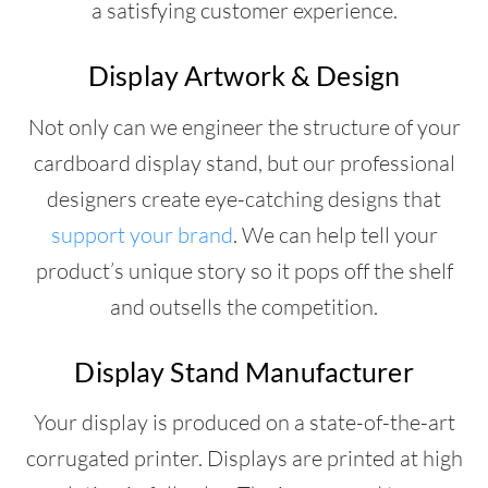
a satisfying customer experience.
Display Artwork & Design
Not only can we engineer the structure of your
cardboard display stand, but our professional
designers create eye-catching designs that
support your brand
. We can help tell your
product’s unique story so it pops off the shelf
and outsells the competition.
Display Stand Manufacturer
Your display is produced on a state-of-the-art
corrugated printer. Displays are printed at high