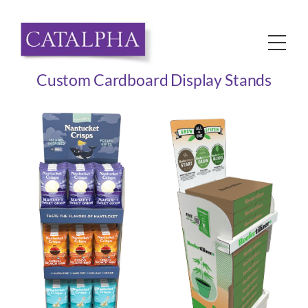
Skip
to
Me
content
Custom Cardboard Display Stands