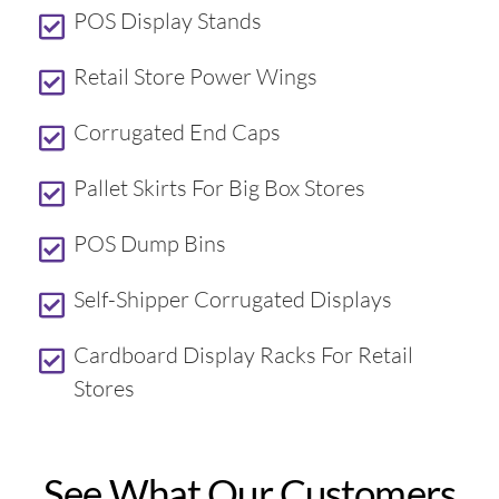
POS Display Stands
Retail Store Power Wings
Corrugated End Caps
Pallet Skirts For Big Box Stores
POS Dump Bins
Self-Shipper Corrugated Displays
Cardboard Display Racks For Retail
Stores
See What Our Customers