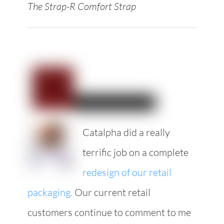
The Strap-R Comfort Strap
Catalpha did a really
terrific job on a complete
redesign of our retail
packaging.
Our current retail
customers continue to comment to me