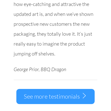
how eye-catching and attractive the
updated art is, and when we’ve shown
prospective new customers the new
packaging, they totally love it. It’s just
really easy to imagine the product
jumping off shelves.
George Prior, BBQ Dragon
See more testimonials