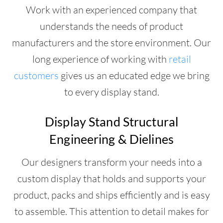
Work with an experienced company that
understands the needs of product
manufacturers and the store environment. Our
long experience of working with
retail
customers
gives us an educated edge we bring
to every display stand.
Display Stand Structural
Engineering & Dielines
Our designers transform your needs into a
custom display that holds and supports your
product, packs and ships efficiently and is easy
to assemble. This attention to detail makes for