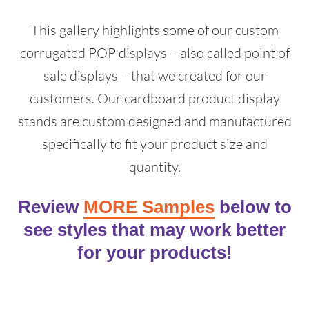
This gallery highlights some of our custom
corrugated POP displays – also called point of
sale displays – that we created for our
customers. Our cardboard product display
stands are custom designed and manufactured
specifically to fit your product size and
quantity.
Review
MORE Samples
below to
see styles that may work better
for your products!