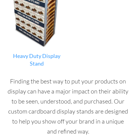
Heavy Duty Display
Stand
Finding the best way to put your products on
display can have a major impact on their ability
to be seen, understood, and purchased. Our
custom cardboard display stands are designed
to help you show off your brand in a unique
and refined way.