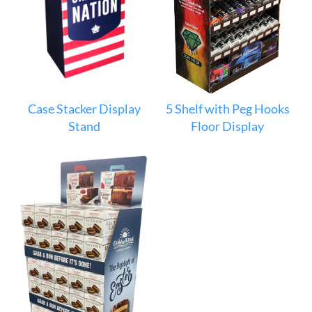
Case Stacker Display
5 Shelf with Peg Hooks
Stand
Floor Display