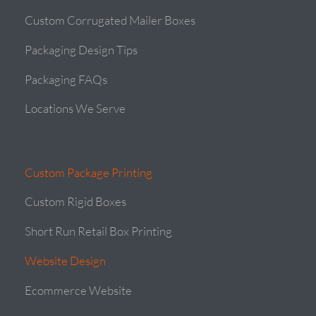
Custom Corrugated Mailer Boxes
Packaging Design Tips
Packaging FAQs
Locations We Serve
Custom Package Printing
Custom Rigid Boxes
Short Run Retail Box Printing
Website Design
Ecommerce Website