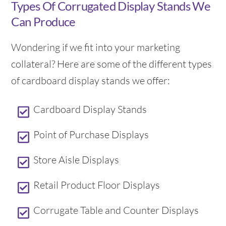
Types Of Corrugated Display Stands We
Can Produce
Wondering if we fit into your marketing
collateral? Here are some of the different types
of cardboard display stands we offer:
Cardboard Display Stands
Point of Purchase Displays
Store Aisle Displays
Retail Product Floor Displays
Corrugate Table and Counter Displays