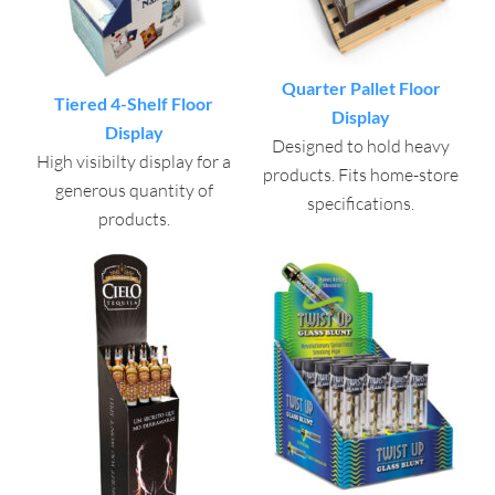
Quarter Pallet Floor
Tiered 4-Shelf Floor
Display
Display
Designed to hold heavy
High visibilty display for a
products. Fits home-store
generous quantity of
specifications.
products.