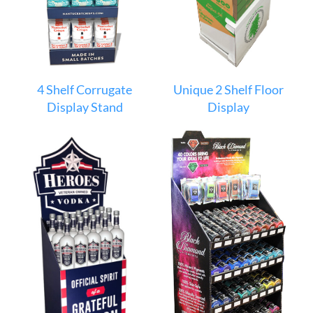
4 Shelf Corrugate
Unique 2 Shelf Floor
Display Stand
Display