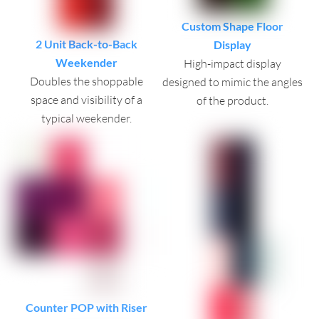
Custom Shape Floor
2 Unit Back-to-Back
Display
Weekender
High-impact display
Doubles the shoppable
designed to mimic the angles
space and visibility of a
of the product.
typical weekender.
Counter POP with Riser