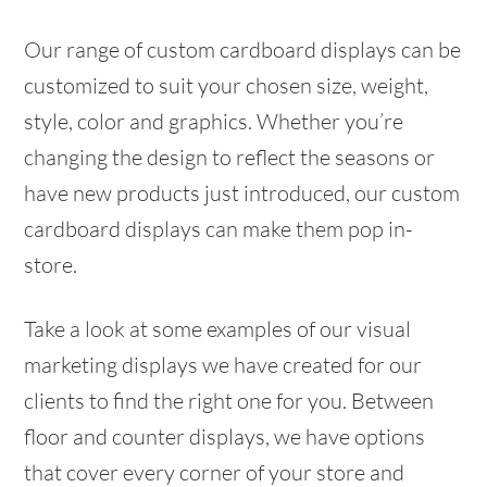
Our range of custom cardboard displays can be
customized to suit your chosen size, weight,
style, color and graphics. Whether you’re
changing the design to reflect the seasons or
have new products just introduced, our custom
cardboard displays can make them pop in-
store.
Take a look at some examples of our visual
marketing displays we have created for our
clients to find the right one for you. Between
floor and counter displays, we have options
that cover every corner of your store and