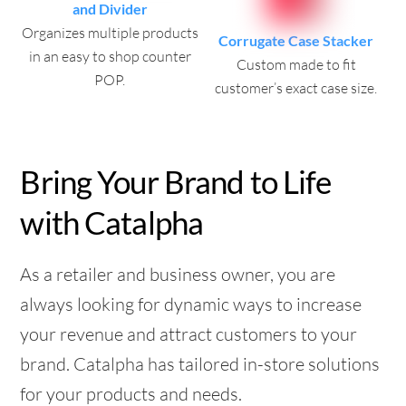
and Divider
Organizes multiple products
Corrugate Case Stacker
in an easy to shop counter
Custom made to fit
POP.
customer’s exact case size.
Bring Your Brand to Life
with Catalpha
As a retailer and business owner, you are
always looking for dynamic ways to increase
your revenue and attract customers to your
brand. Catalpha has tailored in-store solutions
for your products and needs.