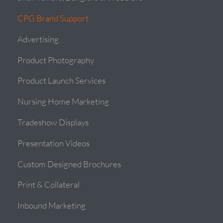
CPG Brand Support
Advertising
Product Photography
Product Launch Services
Nursing Home Marketing
Tradeshow Displays
Presentation Videos
Custom Designed Brochures
Print & Collateral
Inbound Marketing