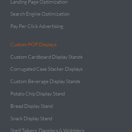
Landing Page Optimization
Search Engine Optimization
Pay Per Click Advertising
Custom POP Displays
Custom Cardboard Display Stands
Corrugated Case Stacker Displays
Custom Beverage Display Stands
Potato Chip Display Stand
Bread Display Stand
Snack Display Stand
Shelf Talkers, Danglers & Wobblers