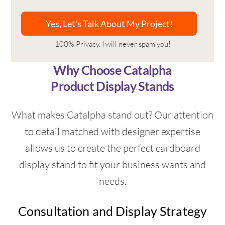
100% Privacy. I will never spam you!
Why Choose Catalpha
Product Display Stands
What makes Catalpha stand out? Our attention
to detail matched with designer expertise
allows us to create the perfect cardboard
display stand to fit your business wants and
needs.
Consultation and Display Strategy