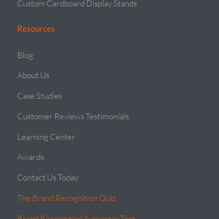
Custom Cardboard Display Stands
Resources
Blog
About Us
Case Studies
Customer Reviews Testimonials
Learning Center
Awards
Contact Us Today
The Brand Recognition Quiz
Brand Recognition Superstar Test