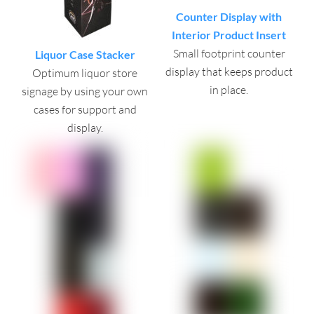
Counter Display with
Interior Product Insert
Small footprint counter
Liquor Case Stacker
display that keeps product
Optimum liquor store
in place.
signage by using your own
cases for support and
display.