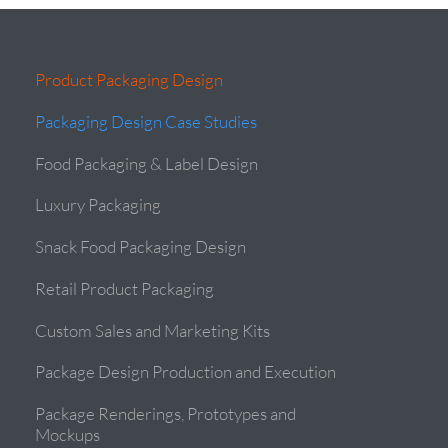
Product Packaging Design
Packaging Design Case Studies
Food Packaging & Label Design
Luxury Packaging
Snack Food Packaging Design
Retail Product Packaging
Custom Sales and Marketing Kits
Package Design Production and Execution
Package Renderings, Prototypes and
Mockups