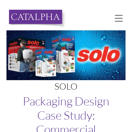
Skip
to
Me
content
SOLO
Packaging Design
Case Study:
Commercial