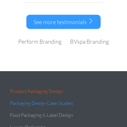
See more testimonials
Perform Branding
BVspa Branding
Product Packaging Design
Packaging Design Case Studies
Food Packaging & Label Design
Luxury Packaging