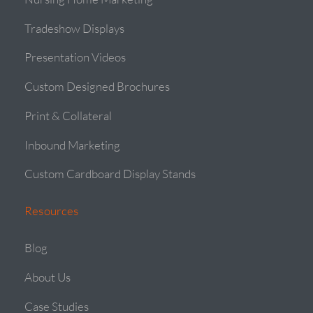
Tradeshow Displays
Presentation Videos
Custom Designed Brochures
Print & Collateral
Inbound Marketing
Custom Cardboard Display Stands
Resources
Blog
About Us
Case Studies