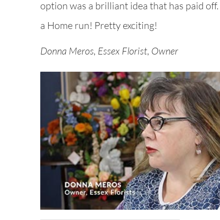
option was a brilliant idea that has paid off
a Home run! Pretty exciting!
Donna Meros, Essex Florist, Owner