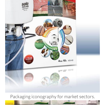
Packaging iconography for market sectors.