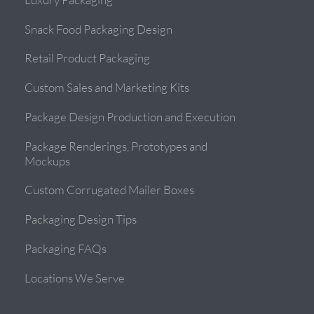
Snack Food Packaging Design
Retail Product Packaging
Custom Sales and Marketing Kits
Package Design Production and Execution
Package Renderings, Prototypes and
Mockups
Custom Corrugated Mailer Boxes
Packaging Design Tips
Packaging FAQs
Locations We Serve