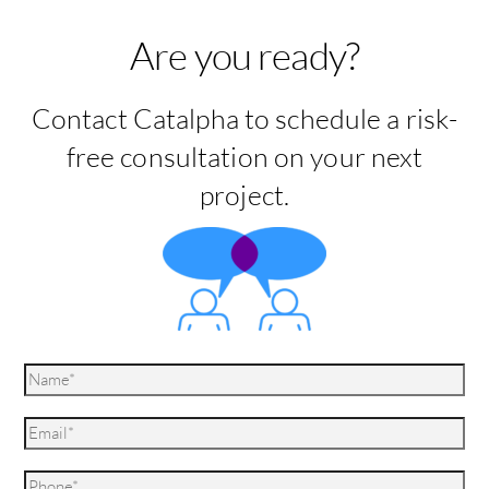
Are you ready?
Contact Catalpha to schedule a risk-
free consultation on your next
project.