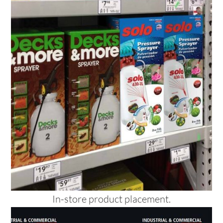
In-store product placement.