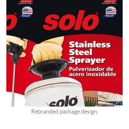
Rebranded package design.