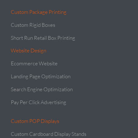
Custom Package Printing
Custom Rigid Boxes
Short Run Retail Box Printing
Website Design
Ecommerce Website
Landing Page Optimization
Search Engine Optimization
Pay Per Click Advertising
Custom POP Displays
Custom Cardboard Display Stands