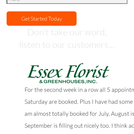
Don’t take our word,
listen to our customers…
For the second week in a row all 5 appoint
Saturday are booked. Plus I have had some
am almost totally booked for July, August i
September is filling out nicely too. I think a