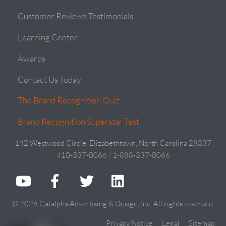
Customer Reviews Testimonials
Learning Center
Awards
Contact Us Today
The Brand Recognition Quiz
Brand Recognition Superstar Test
142 Westwood Circle, Elizabethtown, North Carolina 28337
410-337-0066 / 1-888-337-0066
© 2026 Catalpha Advertising & Design, Inc. All rights reserved.
Privacy Notice
Legal
Sitemap