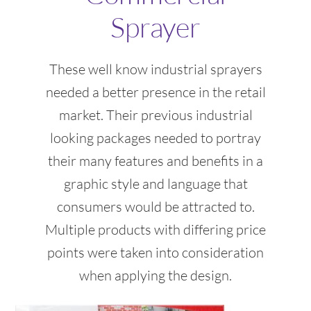
Sprayer
These well know industrial sprayers
needed a better presence in the retail
market. Their previous industrial
looking packages needed to portray
their many features and benefits in a
graphic style and language that
consumers would be attracted to.
Multiple products with differing price
points were taken into consideration
when applying the design.