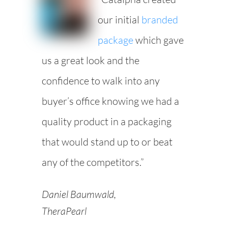
our initial
branded
package
which gave
us a great look and the
confidence to walk into any
buyer’s office knowing we had a
quality product in a packaging
that would stand up to or beat
any of the competitors.”
Daniel Baumwald,
TheraPearl