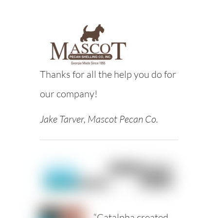
Thanks for all the help you do for
our company!
Jake Tarver, Mascot Pecan Co.
“Catalpha created