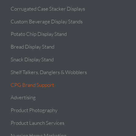
Corrugated Case Stacker Displays
Custom Beverage Display Stands
Potato Chip Display Stand
Bread Display Stand
Snack Display Stand
Shelf Talkers, Danglers & Wobblers
CPG Brand Support
Advertising
Product Photography
Product Launch Services
Nursing Home Marketing