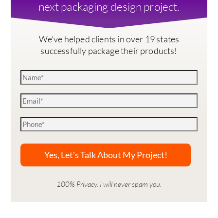
next packaging design project.
We’ve helped clients in over 19 states
successfully package their products!
100% Privacy. I will never spam you.