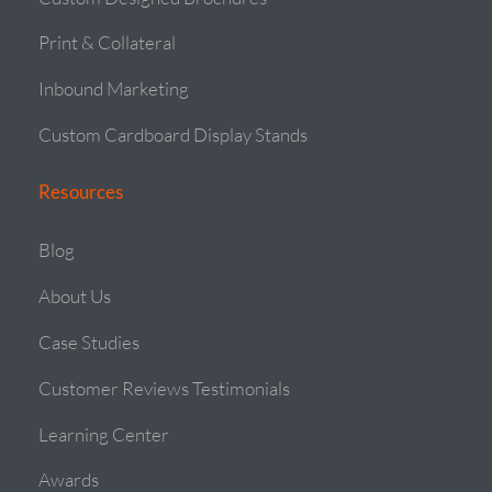
Print & Collateral
Inbound Marketing
Custom Cardboard Display Stands
Resources
Blog
About Us
Case Studies
Customer Reviews Testimonials
Learning Center
Awards