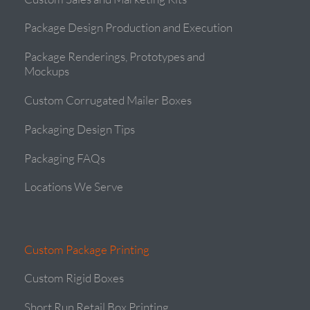
Package Design Production and Execution
Package Renderings, Prototypes and
Mockups
Custom Corrugated Mailer Boxes
Packaging Design Tips
Packaging FAQs
Locations We Serve
Custom Package Printing
Custom Rigid Boxes
Short Run Retail Box Printing