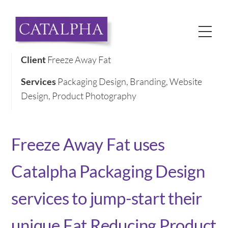
Skip
to
Me
content
Client
Freeze Away Fat
Services
Packaging Design, Branding, Website
Design, Product Photography
Freeze Away Fat uses
Catalpha Packaging Design
services to jump-start their
unique Fat Reducing Product