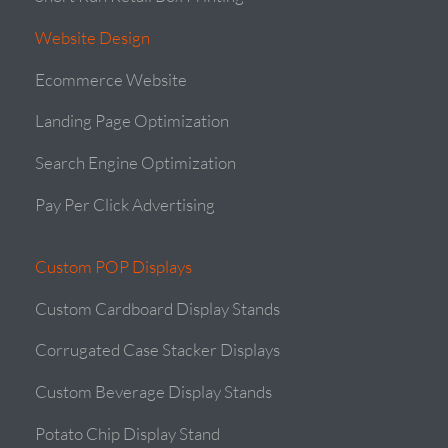
Website Design
Ecommerce Website
Landing Page Optimization
Search Engine Optimization
Pay Per Click Advertising
Custom POP Displays
Custom Cardboard Display Stands
Corrugated Case Stacker Displays
Custom Beverage Display Stands
Potato Chip Display Stand