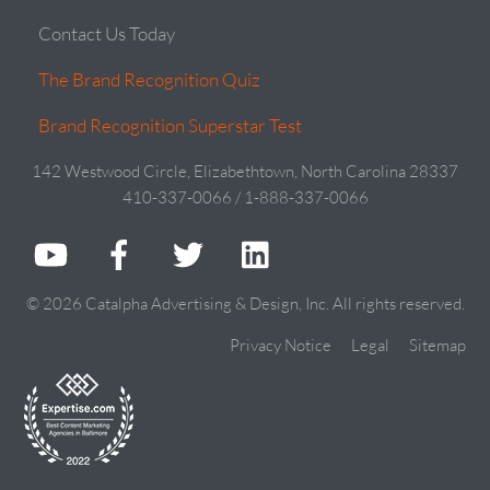
Contact Us Today
The Brand Recognition Quiz
Brand Recognition Superstar Test
142 Westwood Circle, Elizabethtown, North Carolina 28337
410-337-0066 / 1-888-337-0066
© 2026 Catalpha Advertising & Design, Inc. All rights reserved.
Privacy Notice
Legal
Sitemap