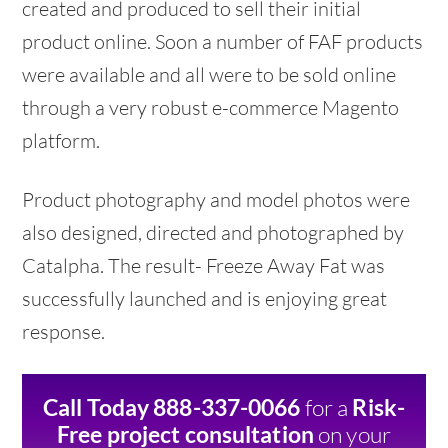
created and produced to sell their initial
product online. Soon a number of FAF products
were available and all were to be sold online
through a very robust e-commerce Magento
platform.
Product photography and model photos were
also designed, directed and photographed by
Catalpha. The result- Freeze Away Fat was
successfully launched and is enjoying great
response.
for a
Call Today 888-337-0066
Risk-
on your
Free project consultation