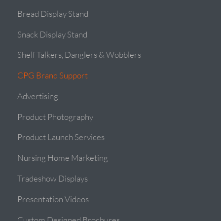
Bread Display Stand
Snack Display Stand
Shelf Talkers, Danglers & Wobblers
CPG Brand Support
Advertising
Product Photography
Product Launch Services
Nursing Home Marketing
Tradeshow Displays
Presentation Videos
Custom Designed Brochures