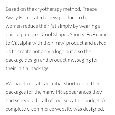
Based on the cryotherapy method, Freeze
Away Fat created a new product to help
women reduce their fat simply by wearing a
pair of patented Cool Shapes Shorts. FAF came
to Catalpha with their ‘raw’ product and asked
us to create not only a logo but also the
package design and product messaging for
their initial package.
We had to create an initial short run of their
packages for the many PR appearances they
had scheduled – all of course within budget. A
complete e-commerce website was designed,