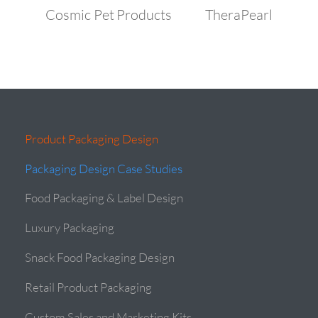
Cosmic Pet Products
TheraPearl
Product Packaging Design
Packaging Design Case Studies
Food Packaging & Label Design
Luxury Packaging
Snack Food Packaging Design
Retail Product Packaging
Custom Sales and Marketing Kits