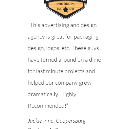
“This advertising and design
agency is great for packaging
design, logos, etc. These guys
have turned around on a dime
for last minute projects and
helped our company grow
dramatically. Highly
Recommended!”
Jackie Pino, Coopersburg