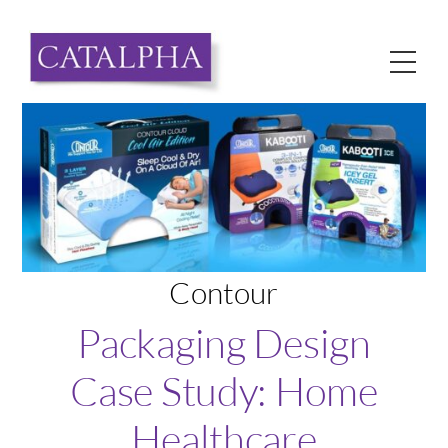
Skip
to
Me
content
Contour
Packaging Design
Case Study: Home
Healthcare