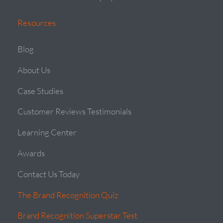
Resources
Blog
About Us
Case Studies
Customer Reviews Testimonials
Learning Center
Awards
Contact Us Today
The Brand Recognition Quiz
Brand Recognition Superstar Test