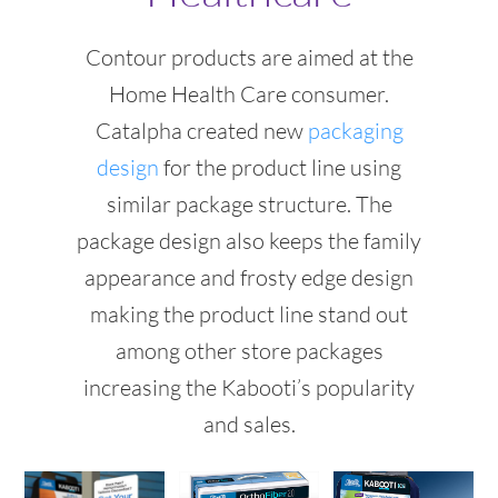
Contour products are aimed at the
Home Health Care consumer.
Catalpha created new
packaging
design
for the product line using
similar package structure. The
package design also keeps the family
appearance and frosty edge design
making the product line stand out
among other store packages
increasing the Kabooti’s popularity
and sales.