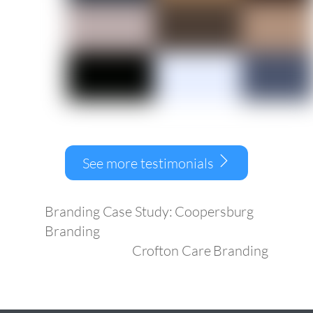
See more testimonials
Branding Case Study: Coopersburg
Branding
Crofton Care Branding