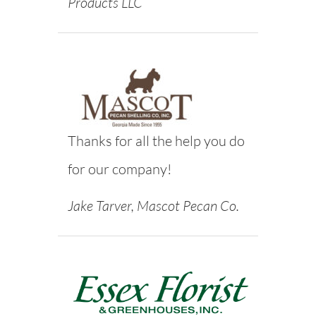
Products LLC
Thanks for all the help you do
for our company!
Jake Tarver, Mascot Pecan Co.