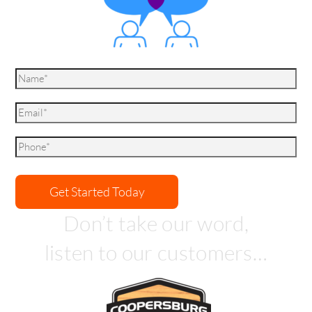
Don’t take our word,
listen to our customers…