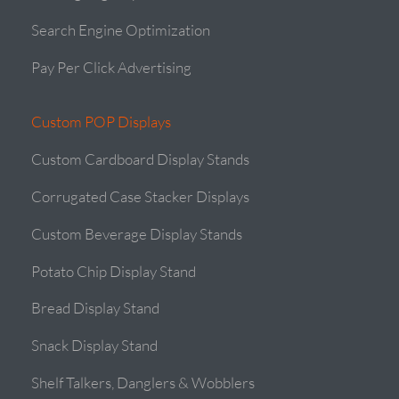
Search Engine Optimization
Pay Per Click Advertising
Custom POP Displays
Custom Cardboard Display Stands
Corrugated Case Stacker Displays
Custom Beverage Display Stands
Potato Chip Display Stand
Bread Display Stand
Snack Display Stand
Shelf Talkers, Danglers & Wobblers