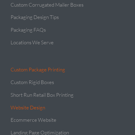
Custom Corrugated Mailer Boxes
Packaging Design Tips
Packaging FAQs
Locations We Serve
Custom Package Printing
Custom Rigid Boxes
Short Run Retail Box Printing
Website Design
Ecommerce Website
Landing Page Optimization