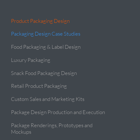
Product Packaging Design
Packaging Design Case Studies
Food Packaging & Label Design
Luxury Packaging
Snack Food Packaging Design
Retail Product Packaging
Custom Sales and Marketing Kits
Package Design Production and Execution
Package Renderings, Prototypes and
Mockups