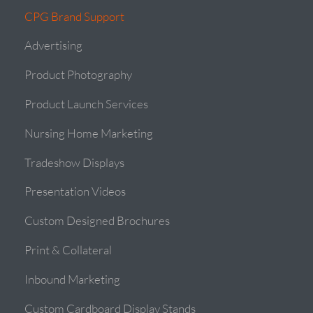
CPG Brand Support
Advertising
Product Photography
Product Launch Services
Nursing Home Marketing
Tradeshow Displays
Presentation Videos
Custom Designed Brochures
Print & Collateral
Inbound Marketing
Custom Cardboard Display Stands