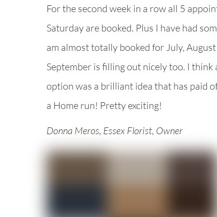
For the second week in a row all 5 appoin
Saturday are booked. Plus I have had som
am almost totally booked for July, August 
September is filling out nicely too. I think
option was a brilliant idea that has paid of
a Home run! Pretty exciting!
Donna Meros, Essex Florist, Owner