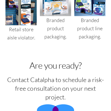
Branded
Branded
product
product line
Retail store
packaging.
packaging.
aisle violator.
Are you ready?
Contact Catalpha to schedule a risk-
free consultation on your next
project.