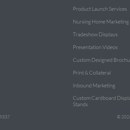
Product Launch Services
Nursing Home Marketing
Tradeshow Displays
Presentation Videos
Custom Designed Brochu
Print & Collateral
Inbound Marketing
Custom Cardboard Displ
Stands
28337
© 2026 