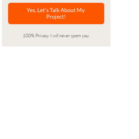
100% Privacy. I will never spam you.