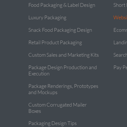
Food Packaging & Label Design
Short 
Luxury Packaging
Websi
Snack Food Packaging Design
Ecomm
Retail Product Packaging
Landi
Custom Sales and Marketing Kits
Searc
Package Design Production and
Pay Pe
Execution
Package Renderings, Prototypes
and Mockups
Custom Corrugated Mailer
Boxes
Packaging Design Tips