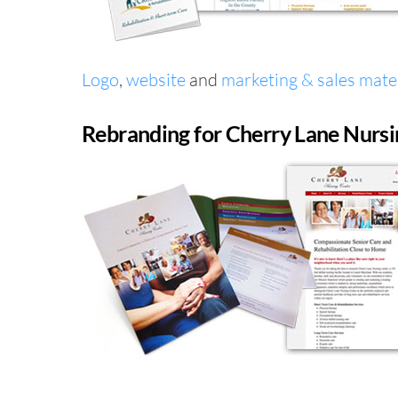
Logo
,
website
and
marketing & sales mater
Rebranding for Cherry Lane Nursi