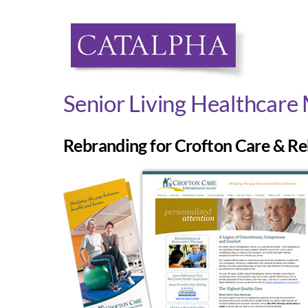
Skip
to
content
Senior Living Healthcare
Rebranding for Crofton Care & Re