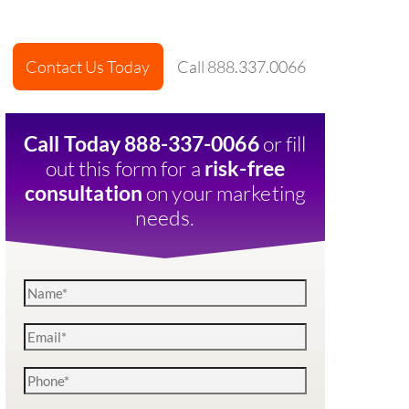
Contact Us Today
Call 888.337.0066
or fill
Call Today 888-337-0066
out this form for a
risk-free
on your marketing
consultation
needs.