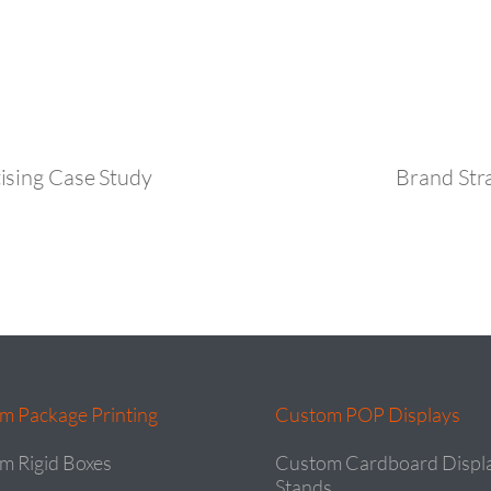
ising Case Study
Brand Str
m Package Printing
Custom POP Displays
m Rigid Boxes
Custom Cardboard Displ
Stands