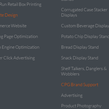
Run Retail Box Printing
Corrugated Case Stacker
te Design
Displays
erce Website
Custom Beverage Display
ng Page Optimization
Potato Chip Display Stan
h Engine Optimization
Bread Display Stand
r Click Advertising
Snack Display Stand
Shelf Talkers, Danglers &
Wobblers
CPG Brand Support
Advertising
Product Photography