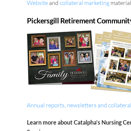
Website
and
collateral marketing
material
Pickersgill Retirement Communit
Annual reports, newsletters and collateral
Learn more about Catalpha’s Nursing Ce