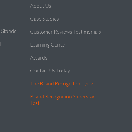
About Us
Case Studies
 Stands
Customer Reviews Testimonials
d
Learning Center
Awards
Contact Us Today
The Brand Recognition Quiz
Brand Recognition Superstar
Test