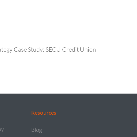
ategy Case Study: SECU Credit Union
Resources
ay
Blog