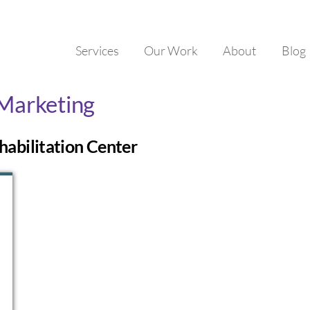
Services
Our Work
About
Blog
 Marketing
habilitation Center