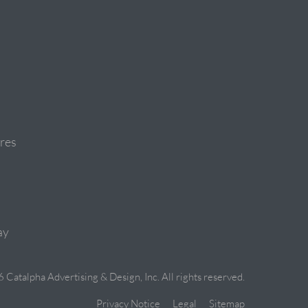
res
ay
Catalpha Advertising & Design, Inc. All rights reserved.
Privacy Notice
Legal
Sitemap