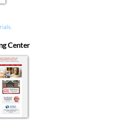
ials.
ng Center