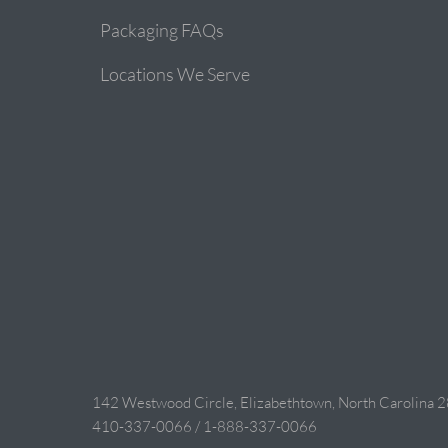
Packaging FAQs
Locations We Serve
142 Westwood Circle, Elizabethtown, North Carolina 
410-337-0066 / 1-888-337-0066