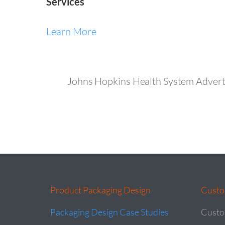
Services
Learn More
Johns Hopkins Health System Advert
Product Packaging Design
Custo
Packaging Design Case Studies
Custo