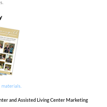
s.
y
 materials.
nter and Assisted Living Center Marketing