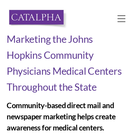
Skip
to
Me
content
Marketing the Johns
Hopkins Community
Physicians Medical Centers
Throughout the State
Community-based direct mail and
newspaper marketing helps create
awareness for medical centers.