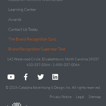
Learning Center
Awards
Contact Us Today
The Brand Recognition Quiz
Brand Recognition Superstar Test
142 Westwood Circle, Elizabethtown, North Carolina 28337
410-337-0066 / 1-888-337-0066
© 2026 Catalpha Advertising & Design, Inc. All rights reserved.
Privacy Notice
Legal
Sitemap