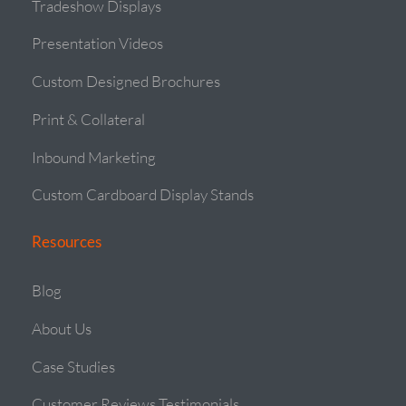
Tradeshow Displays
Presentation Videos
Custom Designed Brochures
Print & Collateral
Inbound Marketing
Custom Cardboard Display Stands
Resources
Blog
About Us
Case Studies
Customer Reviews Testimonials