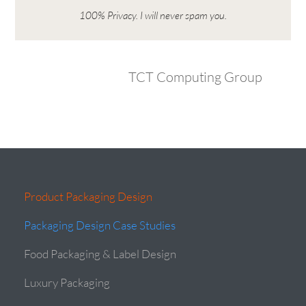
100% Privacy. I will never spam you.
TCT Computing Group
Product Packaging Design
Packaging Design Case Studies
Food Packaging & Label Design
Luxury Packaging