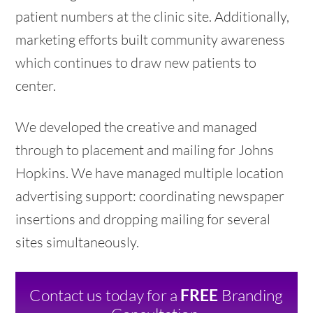
patient numbers at the clinic site. Additionally,
marketing efforts built community awareness
which continues to draw new patients to
center.
We developed the creative and managed
through to placement and mailing for Johns
Hopkins. We have managed multiple location
advertising support: coordinating newspaper
insertions and dropping mailing for several
sites simultaneously.
Contact us today for a
Branding
FREE