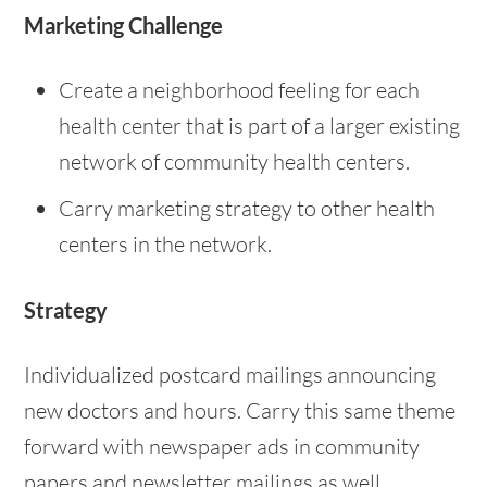
Marketing Challenge
Create a neighborhood feeling for each
health center that is part of a larger existing
network of community health centers.
Carry marketing strategy to other health
centers in the network.
Strategy
Individualized postcard mailings announcing
new doctors and hours. Carry this same theme
forward with newspaper ads in community
papers and newsletter mailings as well.