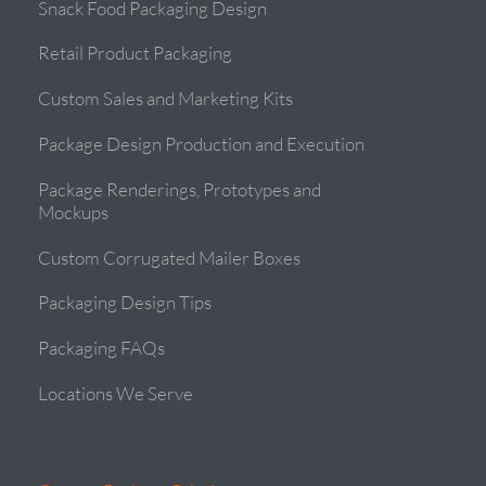
Snack Food Packaging Design
Retail Product Packaging
Custom Sales and Marketing Kits
Package Design Production and Execution
Package Renderings, Prototypes and
Mockups
Custom Corrugated Mailer Boxes
Packaging Design Tips
Packaging FAQs
Locations We Serve