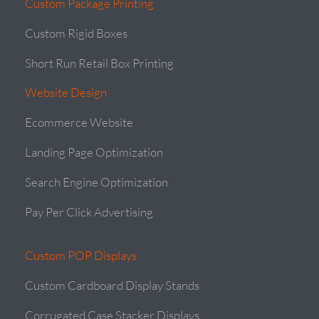
Custom Package Printing
Custom Rigid Boxes
Short Run Retail Box Printing
Website Design
Ecommerce Website
Landing Page Optimization
Search Engine Optimization
Pay Per Click Advertising
Custom POP Displays
Custom Cardboard Display Stands
Corrugated Case Stacker Displays