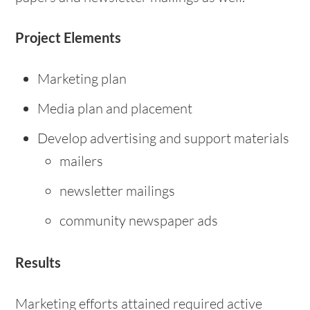
Project Elements
Marketing plan
Media plan and placement
Develop advertising and support materials
mailers
newsletter mailings
community newspaper ads
Results
Marketing efforts attained required active