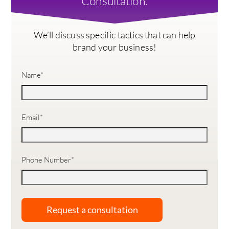
Consultation.
We’ll discuss specific tactics that can help
brand your business!
Name
*
Email
*
Phone Number
*