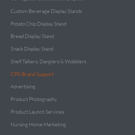
Custom Beverage Display Stands
Potato Chip Display Stand
Bread Display Stand
Snack Display Stand
Shelf Talkers, Danglers & Wobblers
CPG Brand Support
Advertising
Product Photography
Product Launch Services
Nursing Home Marketing