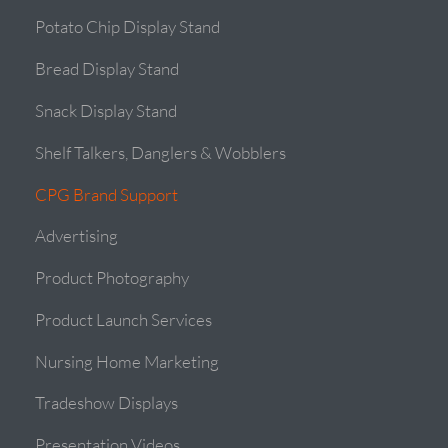
Potato Chip Display Stand
Bread Display Stand
Snack Display Stand
Shelf Talkers, Danglers & Wobblers
CPG Brand Support
Advertising
Product Photography
Product Launch Services
Nursing Home Marketing
Tradeshow Displays
Presentation Videos