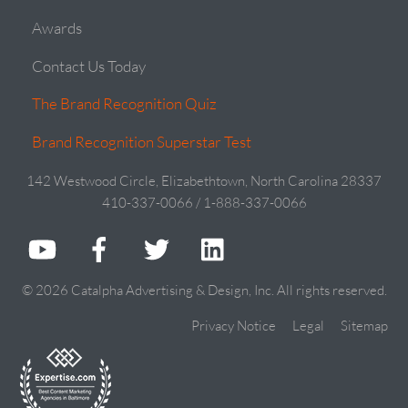
Awards
Contact Us Today
The Brand Recognition Quiz
Brand Recognition Superstar Test
142 Westwood Circle, Elizabethtown, North Carolina 28337
410-337-0066 / 1-888-337-0066
© 2026 Catalpha Advertising & Design, Inc. All rights reserved.
Privacy Notice
Legal
Sitemap