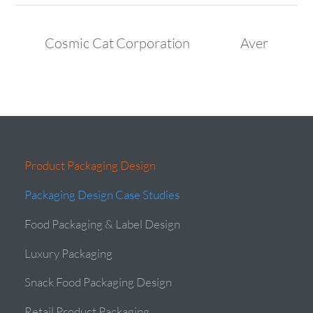
Cosmic Cat Corporation
Aver
Product Packaging Design
Packaging Design Case Studies
Food Packaging & Label Design
Luxury Packaging
Snack Food Packaging Design
Retail Product Packaging