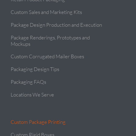
Custom Sales and Marketing Kits
Package Design Production and Execution
Package Renderings, Prototypes and
Mockups
Custom Corrugated Mailer Boxes
Packaging Design Tips
Packaging FAQs
Locations We Serve
Custom Package Printing
Custom Rigid Boxes