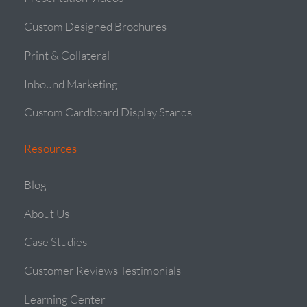
Custom Designed Brochures
Print & Collateral
Inbound Marketing
Custom Cardboard Display Stands
Resources
Blog
About Us
Case Studies
Customer Reviews Testimonials
Learning Center