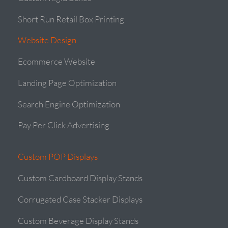
Short Run Retail Box Printing
Website Design
Ecommerce Website
Landing Page Optimization
Search Engine Optimization
Pay Per Click Advertising
Custom POP Displays
Custom Cardboard Display Stands
Corrugated Case Stacker Displays
Custom Beverage Display Stands