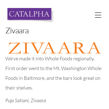
Skip
to
Me
content
Zivaara
We’ve made it into Whole Foods regionally.
First order went to the Mt. Washington Whole
Foods in Baltimore, and the bars look great on
their shelves.
Puja Satiani, Zivaara