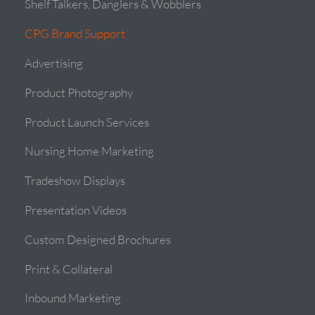
Shelf Talkers, Danglers & Wobblers
CPG Brand Support
Advertising
Product Photography
Product Launch Services
Nursing Home Marketing
Tradeshow Displays
Presentation Videos
Custom Designed Brochures
Print & Collateral
Inbound Marketing