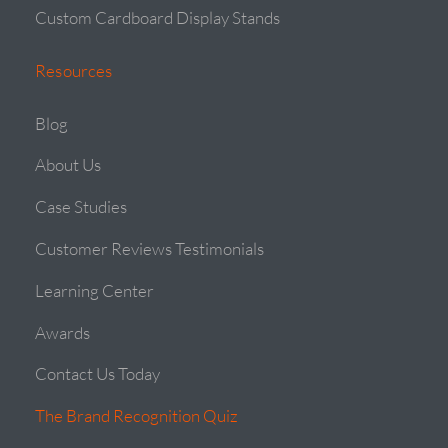
Custom Cardboard Display Stands
Resources
Blog
About Us
Case Studies
Customer Reviews Testimonials
Learning Center
Awards
Contact Us Today
The Brand Recognition Quiz