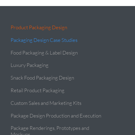
Product Packaging Design
Packaging Design Case Studies
Food Packaging & Label Design
Luxury Packaging
Snack Food Packaging Design
Retail Product Packaging
Custom Sales and Marketing Kits
Package Design Production and Execution
Package Renderings, Prototypes and
Mockups