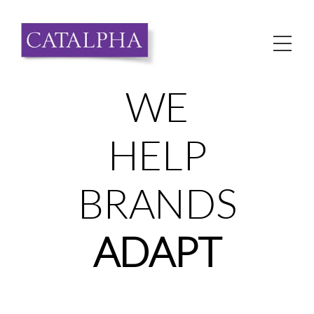
Skip
to
Me
content
WE
HELP
BRANDS
ADAPT