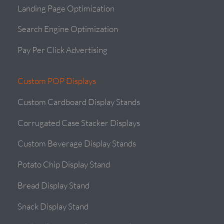
Landing Page Optimization
Search Engine Optimization
Pay Per Click Advertising
Custom POP Displays
Custom Cardboard Display Stands
Corrugated Case Stacker Displays
Custom Beverage Display Stands
Potato Chip Display Stand
Bread Display Stand
Snack Display Stand