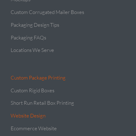
Custom Corrugated Mailer Boxes
Packaging Design Tips
Packaging FAQs
Locations We Serve
Custom Package Printing
Custom Rigid Boxes
Short Run Retail Box Printing
Website Design
Ecommerce Website