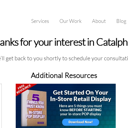
Services
Our Work
About
Blog
anks for your interest in Catalp
ll get back to you shortly to schedule your consultat
Additional Resources