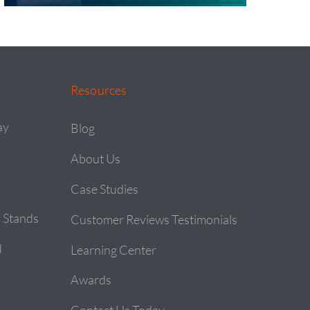
Resources
ay
Blog
About Us
Case Studies
 Stands
Customer Reviews Testimonials
d
Learning Center
Awards