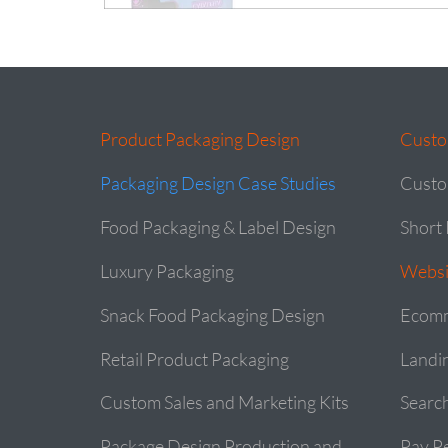
Product Packaging Design
Custo
Packaging Design Case Studies
Custo
Food Packaging & Label Design
Short 
Luxury Packaging
Websi
Snack Food Packaging Design
Ecomm
Retail Product Packaging
Landi
Custom Sales and Marketing Kits
Searc
Package Design Production and
Pay Pe