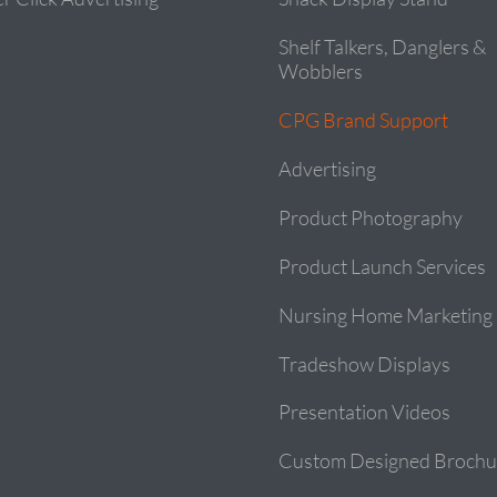
Shelf Talkers, Danglers &
Wobblers
CPG Brand Support
Advertising
Product Photography
Product Launch Services
Nursing Home Marketing
Tradeshow Displays
Presentation Videos
Custom Designed Brochu