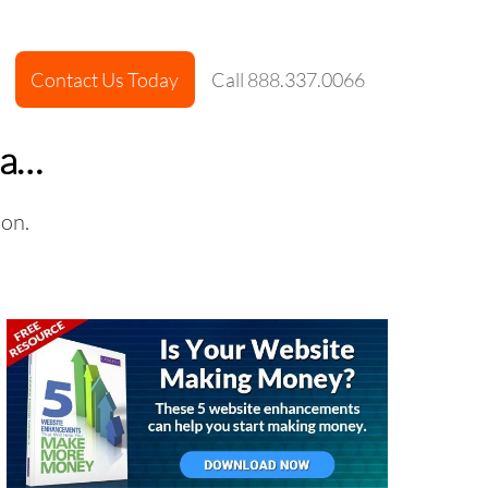
Contact Us Today
Call 888.337.0066
ha…
ion.