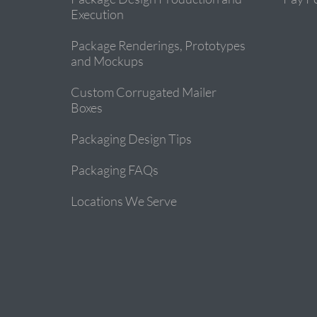
Execution
Package Renderings, Prototypes
and Mockups
Custom Corrugated Mailer
Boxes
Packaging Design Tips
Packaging FAQs
Locations We Serve