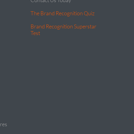
Contact Us Today
The Brand Recognition Quiz
Brand Recognition Superstar
Test
res