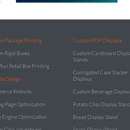
m Package Printing
Custom POP Displays
m Rigid Boxes
Custom Cardboard Displ
Stands
Run Retail Box Printing
Corrugated Case Stacker
te Design
Displays
erce Website
Custom Beverage Display
ng Page Optimization
Potato Chip Display Stan
h Engine Optimization
Bread Display Stand
r Click Advertising
Snack Display Stand