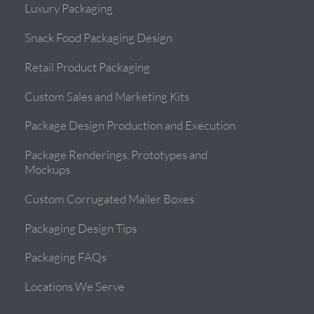
Luxury Packaging
Snack Food Packaging Design
Retail Product Packaging
Custom Sales and Marketing Kits
Package Design Production and Execution
Package Renderings, Prototypes and
Mockups
Custom Corrugated Mailer Boxes
Packaging Design Tips
Packaging FAQs
Locations We Serve