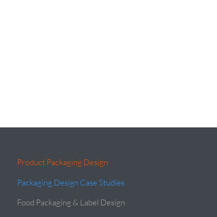
Product Packaging Design
Packaging Design Case Studies
Food Packaging & Label Design