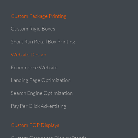
Custom Package Printing
Custom Rigid Boxes
Short Run Retail Box Printing
Website Design
Ecommerce Website
Landing Page Optimization
Search Engine Optimization
Pay Per Click Advertising
Custom POP Displays
Custom Cardboard Display Stands