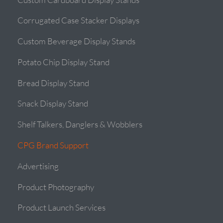
Corrugated Case Stacker Displays
Custom Beverage Display Stands
Potato Chip Display Stand
Bread Display Stand
Snack Display Stand
Shelf Talkers, Danglers & Wobblers
CPG Brand Support
Advertising
Product Photography
Product Launch Services