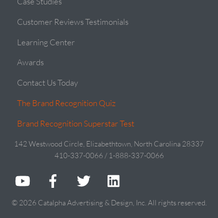
Case Studies
Customer Reviews Testimonials
Learning Center
Awards
Contact Us Today
The Brand Recognition Quiz
Brand Recognition Superstar Test
142 Westwood Circle, Elizabethtown, North Carolina 28337
410-337-0066 / 1-888-337-0066
© 2026 Catalpha Advertising & Design, Inc. All rights reserved.