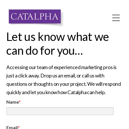
Skip
to
Me
content
Let us know what we
can do for you…
Accessing our team of experienced marketing pros is
just a click away. Drop us an email, or call us with
questions or thoughts on your project. We will respond
quickly and let you know how Catalpha can help.
Name
*
Email
*