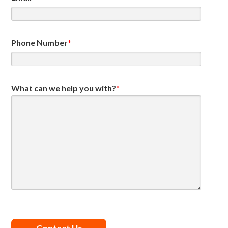
Phone Number
*
What can we help you with?
*