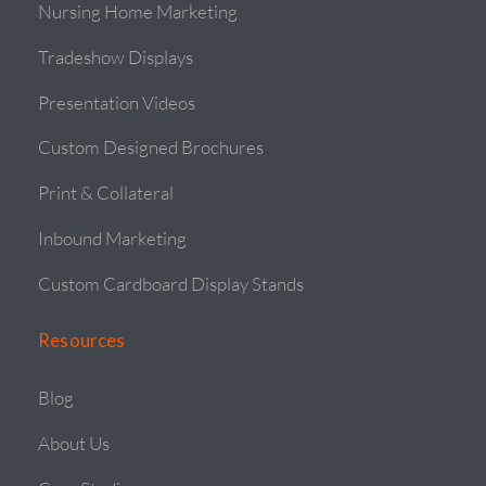
Nursing Home Marketing
Tradeshow Displays
Presentation Videos
Custom Designed Brochures
Print & Collateral
Inbound Marketing
Custom Cardboard Display Stands
Resources
Blog
About Us