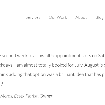
Services
Our Work
About
Blog
e second week in a row all 5 appointment slots on Sa
kdays. I am almost totally booked for July, August is c
think adding that option was a brilliant idea that has 
g!
Meros, Essex Florist, Owner