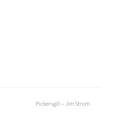
Pickersgill – Jim Strom