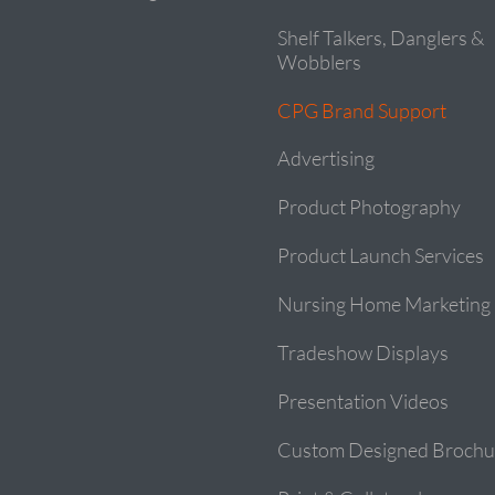
Shelf Talkers, Danglers &
Wobblers
CPG Brand Support
Advertising
Product Photography
Product Launch Services
Nursing Home Marketing
Tradeshow Displays
Presentation Videos
Custom Designed Brochu