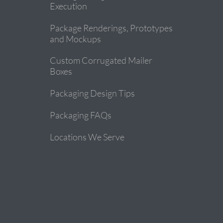
Execution
Package Renderings, Prototypes
and Mockups
Custom Corrugated Mailer
Boxes
Packaging Design Tips
Packaging FAQs
Locations We Serve