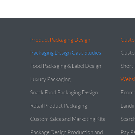
Product Packaging Design
Custo
Packaging Design Case Studies
Custo
Food Packaging & Label Design
Short 
Luxury Packaging
Websi
Snack Food Packaging Design
Ecomm
Retail Product Packaging
Landi
Custom Sales and Marketing Kits
Searc
Package Design Production and
Pay Pe