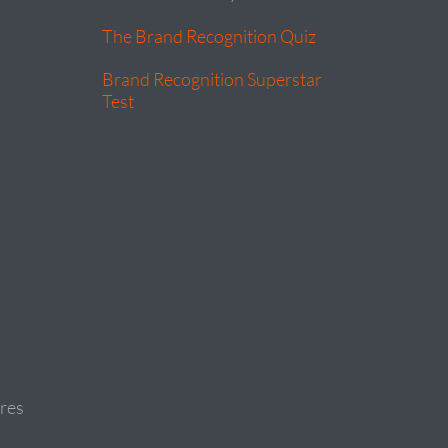
The Brand Recognition Quiz
Brand Recognition Superstar
Test
res