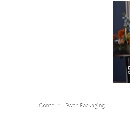
Contour – Swan Packaging