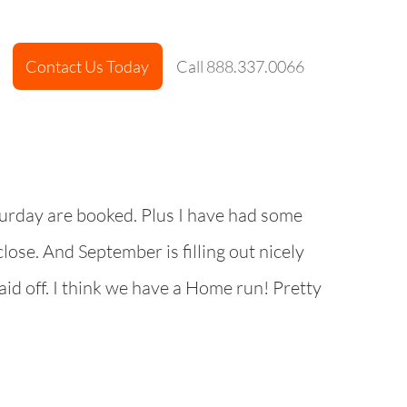
Contact Us Today
Call 888.337.0066
turday are booked. Plus I have had some
lose. And September is filling out nicely
paid off. I think we have a Home run! Pretty