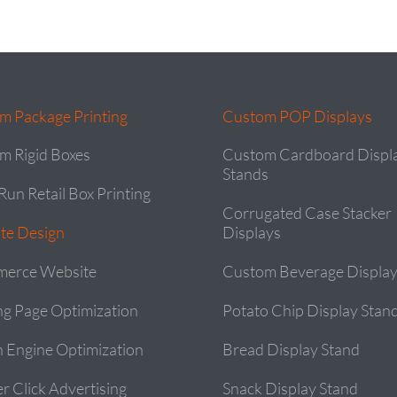
m Package Printing
Custom POP Displays
m Rigid Boxes
Custom Cardboard Displ
Stands
Run Retail Box Printing
Corrugated Case Stacker
te Design
Displays
erce Website
Custom Beverage Display
ng Page Optimization
Potato Chip Display Stan
h Engine Optimization
Bread Display Stand
r Click Advertising
Snack Display Stand