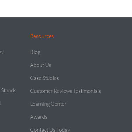
Resources
ay
Blog
About Us
Case Studies
 Stands
Customer Reviews Testimonials
d
Learning Center
Awards
Contact Us Today