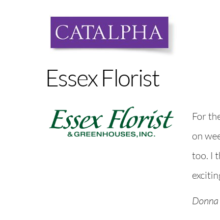
Skip
to
content
Essex Florist
For th
on wee
too. I 
excitin
Donna 